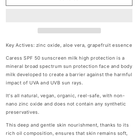
SPF
SPF
50
50
Key Actives: zinc oxide, aloe vera, grapefruit essence
Caress SPF 50 sunscreen milk high protection is a
mineral broad spectrum sun protection face and body
milk developed to create a barrier against the harmful
impact of UVA and UVB sun rays.
It's all natural, vegan, organic, reel-safe, with non-
nano zinc oxide and does not contain any synthetic
preservatives.
This deep and gentle skin nourishment, thanks to its
rich oil composition, ensures that skin remains soft,