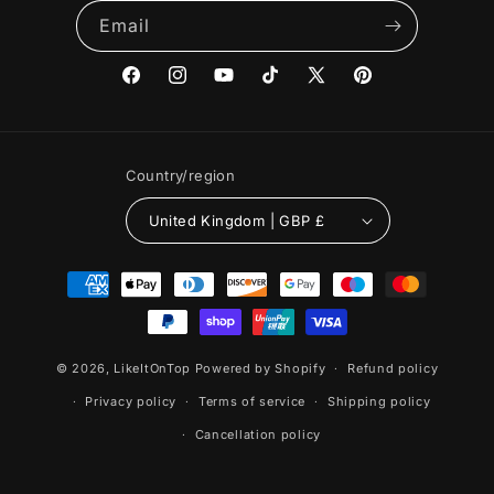
Email
Facebook
Instagram
YouTube
TikTok
X
Pinterest
(Twitter)
Country/region
United Kingdom | GBP £
Payment
methods
© 2026,
LikeItOnTop
Powered by Shopify
Refund policy
Privacy policy
Terms of service
Shipping policy
Cancellation policy