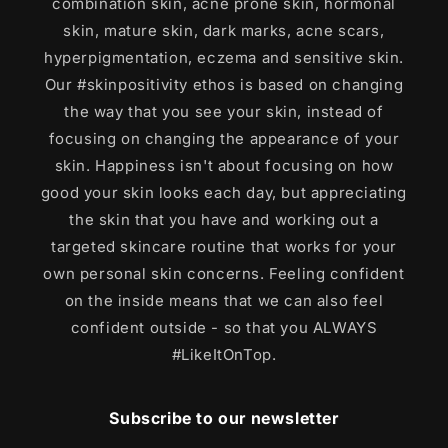
combination skin, acne prone skin, hormonal
skin, mature skin, dark marks, acne scars,
hyperpigmentation, eczema and sensitive skin.
Our #skinpositivity ethos is based on changing
the way that you see your skin, instead of
focusing on changing the appearance of your
skin. Happiness isn't about focusing on how
good your skin looks each day, but appreciating
the skin that you have and working out a
targeted skincare routine that works for your
own personal skin concerns. Feeling confident
on the inside means that we can also feel
confident outside - so that you ALWAYS
#LikeItOnTop.
Subscribe to our newsletter