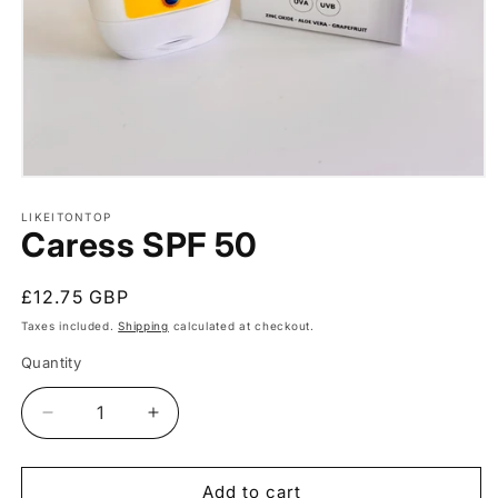
Open
media
1
LIKEITONTOP
Caress SPF 50
in
modal
Regular
£12.75 GBP
price
Taxes included.
Shipping
calculated at checkout.
Quantity
Quantity
Decrease
Increase
quantity
quantity
for
for
Caress
Caress
Add to cart