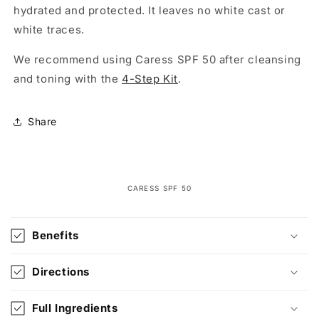
hydrated and protected. It leaves no white cast or
white traces.
We recommend using Caress SPF 50 after cleansing
and toning with the
4-Step Kit
.
Share
CARESS SPF 50
C
o
Benefits
l
l
Directions
a
p
Full Ingredients