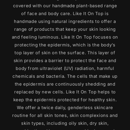
covered with our handmade plant-based range
of face and body care. Like It On Top is
handmade using natural ingredients to offer a
range of products that keep your skin looking
and feeling luminous. Like It On Top focuses on
protecting the epidermis, which is the body’s
top layer of skin on the surface. This layer of
skin provides a barrier to protect the face and
body from ultraviolet (UV) radiation, harmful
chemicals and bacteria. The cells that make up
the epidermis are continuously shedding and
replaced by new cells. Like It On Top helps to
keep the epidermis protected for healthy skin.
We offer a twice daily, genderless skincare
routine for all skin tones, skin complexions and
skin types, including oily skin, dry skin,