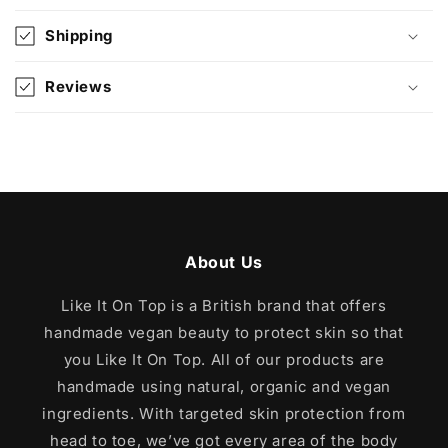
s
i
Shipping
b
l
Reviews
e
c
o
n
t
e
About Us
n
t
Like It On Top is a British brand that offers
handmade vegan beauty to protect skin so that
you Like It On Top. All of our products are
handmade using natural, organic and vegan
ingredients. With targeted skin protection from
head to toe, we’ve got every area of the body