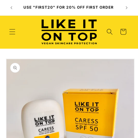
Skip to
Use O
USE "FIRST20" FOR 20% OFF FIRST ORDER
content
(
Cart
Skip to
product
information