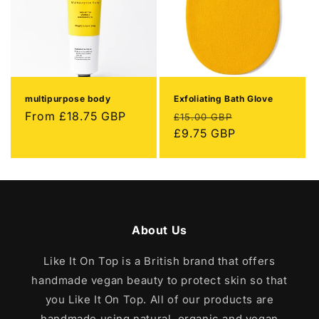
multipurpose body
Exfoliating Bath Glove
Regular
From
£18.75 GBP
Regular
Sale
£15.00 GBP
price
price
£9.75 GBP
price
About Us
Like It On Top is a British brand that offers
handmade vegan beauty to protect skin so that
you Like It On Top. All of our products are
handmade using natural, organic and vegan