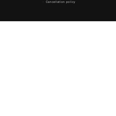
Cancellation policy