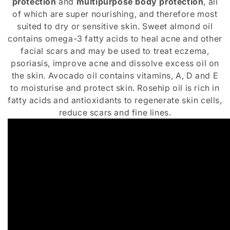
protection
and
multipurpose body protection
, all
i
of which are super nourishing, and therefore most
suited to dry or sensitive skin. Sweet almond oil
o
contains omega-3 fatty acids to heal acne and other
n
facial scars and may be used to treat eczema,
psoriasis, improve acne and dissolve excess oil on
:
the skin. Avocado oil contains vitamins, A, D and E
to moisturise and protect skin. Rosehip oil is rich in
fatty acids and antioxidants to regenerate skin cells,
reduce scars and fine lines.