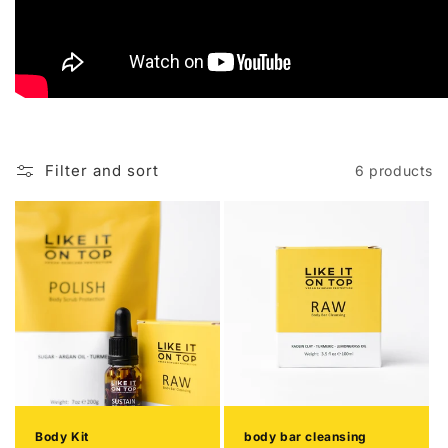
Filter and sort
6 products
Body Kit
body bar cleansing