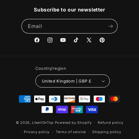
Subscribe to our newsletter
Email
Facebook
Instagram
YouTube
TikTok
X
Pinterest
(Twitter)
Country/region
United Kingdom | GBP £
Payment
methods
© 2026,
LikeItOnTop
Powered by Shopify
Refund policy
Privacy policy
Terms of service
Shipping policy