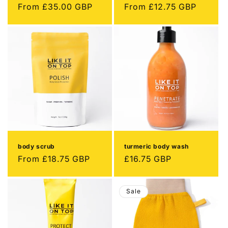
Regular
From
£35.00 GBP
Regular
From
£12.75 GBP
price
price
body scrub
turmeric body wash
Regular
From
£18.75 GBP
Regular
£16.75 GBP
price
price
Sale