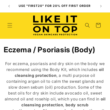
Skip to
Use O
USE "FIRST20" FOR 20% OFF FIRST ORDER
content
(
Cart
C
Eczema / Psoriasis (Body)
o
For eczema, psoriasis and dry skin on the body
we
l
r
ecommend using the B
o
dy
Kit, which includes
oil
cleansing protection
,
a multi purpose oil
l
contain
ing
argan oil to calm the sweat glands and
e
slow down sebum (oil) production. Some of the
best oils for dry skin include avocado oil, sweet
c
almond oil and rosehip oil, which you can find in
oil
t
cleansing protection
,
body scrub