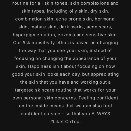
routine for all skin tones, skin complexions and
skin types, including oily skin, dry skin,
combination skin, acne prone skin, hormonal
skin, mature skin, dark marks, acne scars,
hyperpigmentation, eczema and sensitive skin.
Our #skinpositivity ethos is based on changing
the way that you see your skin, instead of
focusing on changing the appearance of your
skin. Happiness isn't about focusing on how
good your skin looks each day, but appreciating
the skin that you have and working out a
targeted skincare routine that works for your
own personal skin concerns. Feeling confident
on the inside means that we can also feel
confident outside - so that you ALWAYS
#LikeItOnTop.