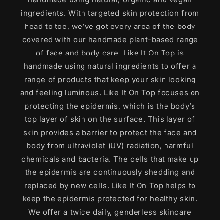
ingredients. With targeted skin protection from
head to toe, we’ve got every area of the body
covered with our handmade plant-based range
of face and body care. Like It On Top is
handmade using natural ingredients to offer a
range of products that keep your skin looking
and feeling luminous. Like It On Top focuses on
protecting the epidermis, which is the body’s
top layer of skin on the surface. This layer of
skin provides a barrier to protect the face and
body from ultraviolet (UV) radiation, harmful
chemicals and bacteria. The cells that make up
the epidermis are continuously shedding and
replaced by new cells. Like It On Top helps to
keep the epidermis protected for healthy skin.
We offer a twice daily, genderless skincare