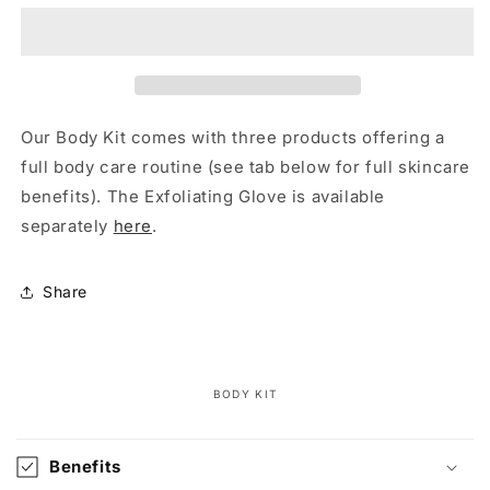
Our Body Kit comes with three products offering a
full body care routine (see tab below for full skincare
benefits).
The Exfoliating Glove is available
separately
here
.
Share
BODY KIT
C
o
Benefits