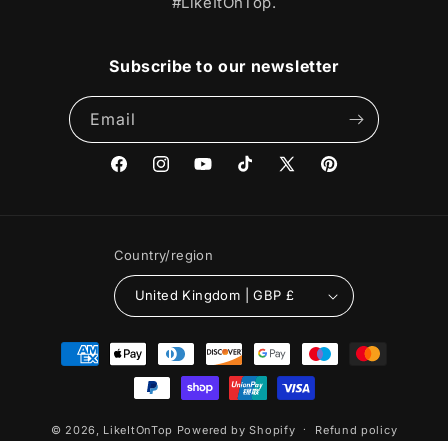
#LikeItOnTop.
Subscribe to our newsletter
Email
Facebook
Instagram
YouTube
TikTok
X
Pinterest
(Twitter)
Country/region
United Kingdom | GBP £
Payment
methods
© 2026,
LikeItOnTop
Powered by Shopify
Refund policy