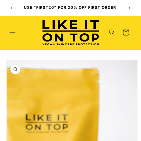
Skip to
Use O
USE "FIRST20" FOR 20% OFF FIRST ORDER
content
(
Cart
Skip to
product
information