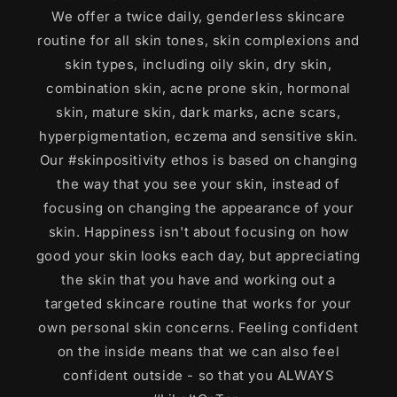
We offer a twice daily, genderless skincare
routine for all skin tones, skin complexions and
skin types, including oily skin, dry skin,
combination skin, acne prone skin, hormonal
skin, mature skin, dark marks, acne scars,
hyperpigmentation, eczema and sensitive skin.
Our #skinpositivity ethos is based on changing
the way that you see your skin, instead of
focusing on changing the appearance of your
skin. Happiness isn't about focusing on how
good your skin looks each day, but appreciating
the skin that you have and working out a
targeted skincare routine that works for your
own personal skin concerns. Feeling confident
on the inside means that we can also feel
confident outside - so that you ALWAYS