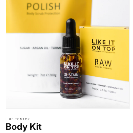
Open
media
1
LIKEITONTOP
Body Kit
in
modal