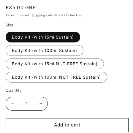
Regular
£35.00 GBP
price
Taxes included.
Shipping
calculated at checkout.
Size
Body Kit (with 15ml Sustain)
Body Kit (with 100ml Sustain)
Body Kit (with 15ml NUT FREE Sustain)
Body Kit (with 100ml NUT FREE Sustain)
Quantity
Quantity
Decrease
Increase
quantity
quantity
for
for
Body
Body
Add to cart
Kit
Kit