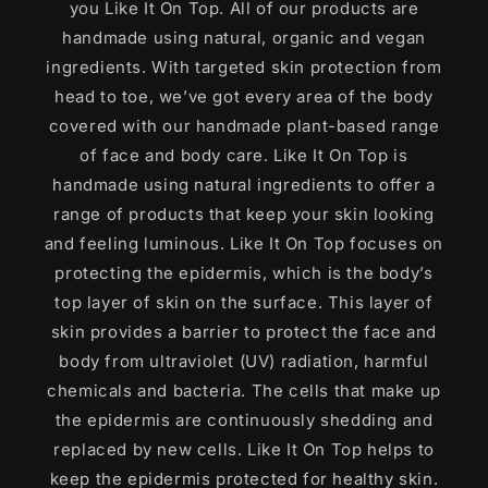
you Like It On Top. All of our products are
handmade using natural, organic and vegan
ingredients. With targeted skin protection from
head to toe, we’ve got every area of the body
covered with our handmade plant-based range
of face and body care. Like It On Top is
handmade using natural ingredients to offer a
range of products that keep your skin looking
and feeling luminous. Like It On Top focuses on
protecting the epidermis, which is the body’s
top layer of skin on the surface. This layer of
skin provides a barrier to protect the face and
body from ultraviolet (UV) radiation, harmful
chemicals and bacteria. The cells that make up
the epidermis are continuously shedding and
replaced by new cells. Like It On Top helps to
keep the epidermis protected for healthy skin.