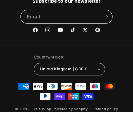
Subscribe to our newsletter
Email
Facebook
Instagram
YouTube
TikTok
X
Pinterest
(Twitter)
Country/region
United Kingdom | GBP £
Payment
methods
© 2026,
LikeItOnTop
Powered by Shopify
Refund policy
Privacy policy
Terms of service
Shipping policy
Cancellation policy