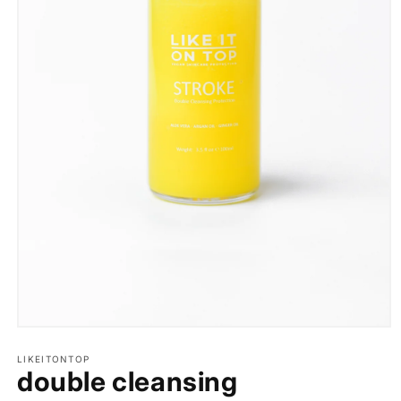
Open
media
1
LIKEITONTOP
double cleansing
in
modal