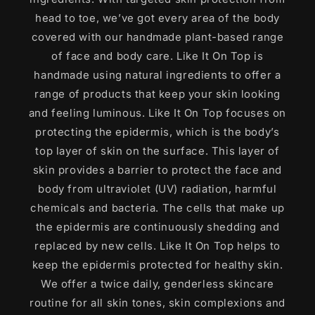
head to toe, we’ve got every area of the body
covered with our handmade plant-based range
of face and body care. Like It On Top is
handmade using natural ingredients to offer a
range of products that keep your skin looking
and feeling luminous. Like It On Top focuses on
protecting the epidermis, which is the body’s
top layer of skin on the surface. This layer of
skin provides a barrier to protect the face and
body from ultraviolet (UV) radiation, harmful
chemicals and bacteria. The cells that make up
the epidermis are continuously shedding and
replaced by new cells. Like It On Top helps to
keep the epidermis protected for healthy skin.
We offer a twice daily, genderless skincare
routine for all skin tones, skin complexions and