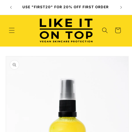
Skip to
Use O
USE "FIRST20" FOR 20% OFF FIRST ORDER
content
(
Cart
Skip to
product
information