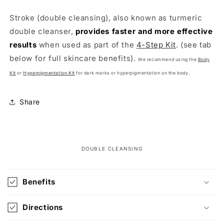
Stroke (double cleansing), also known as turmeric
double cleanser,
provides faster and more effective
results
when used as part of the
4-Step Kit
.
(see tab
below for full skincare benefits).
We recommend using the
Body
Kit
or
Hyperpigmentation Kit
for dark marks or hyperpigmentation
on the body.
Share
DOUBLE CLEANSING
C
o
Benefits
l
l
Directions
a