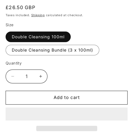
Regular
£26.50 GBP
price
Taxes included.
Shipping
calculated at checkout.
Size
Double Cleansing 100ml
Double Cleansing Bundle (3 x 100ml)
Quantity
Quantity
Decrease
Increase
quantity
quantity
for
for
double
double
Add to cart
cleansing
cleansing