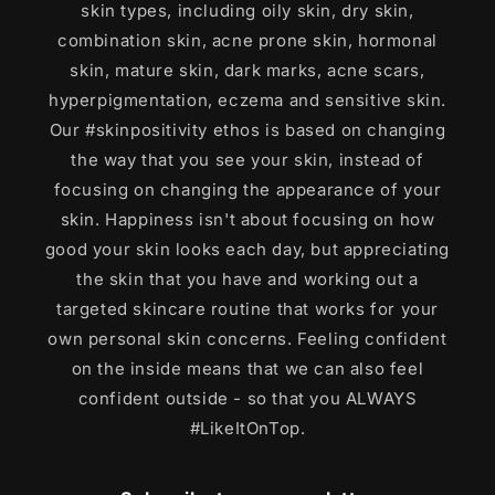
skin types, including oily skin, dry skin,
combination skin, acne prone skin, hormonal
skin, mature skin, dark marks, acne scars,
hyperpigmentation, eczema and sensitive skin.
Our #skinpositivity ethos is based on changing
the way that you see your skin, instead of
focusing on changing the appearance of your
skin. Happiness isn't about focusing on how
good your skin looks each day, but appreciating
the skin that you have and working out a
targeted skincare routine that works for your
own personal skin concerns. Feeling confident
on the inside means that we can also feel
confident outside - so that you ALWAYS
#LikeItOnTop.