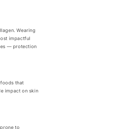
llagen. Wearing
most impactful
nes — protection
 foods that
le impact on skin
 prone to