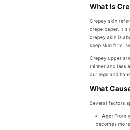
What Is Cre
Crepey skin refers
crepe paper. It's
crepey skin is ab
keep skin firm, s
Crepey upper arm 
thinner and less 
our legs and han
What Cause
Several factors s
Age:
From yo
becomes more 