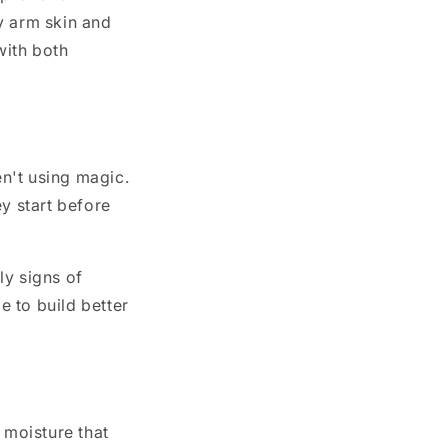
y arm skin and
with both
n't using magic.
y start before
ly signs of
e to build better
 moisture that