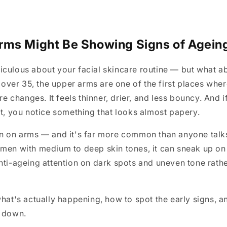
ms Might Be Showing Signs of Ageing
iculous about your facial skincare routine — but what a
er 35, the upper arms are one of the first places where
ure changes. It feels thinner, drier, and less bouncy. And 
ht, you notice something that looks almost papery.
in on arms — and it's far more common than anyone talk
omen with medium to deep skin tones, it can sneak up o
nti-ageing attention on dark spots and uneven tone rathe
what's actually happening, how to spot the early signs, 
s down.