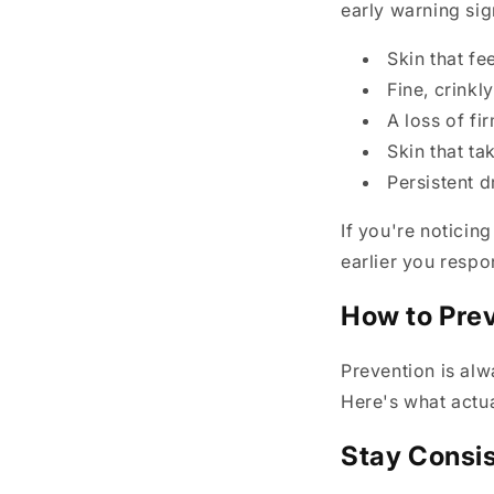
early warning sig
Skin that fe
Fine, crinkl
A loss of f
Skin that ta
Persistent d
If you're noticin
earlier you respo
How to Pre
Prevention is alw
Here's what actua
Stay Consis