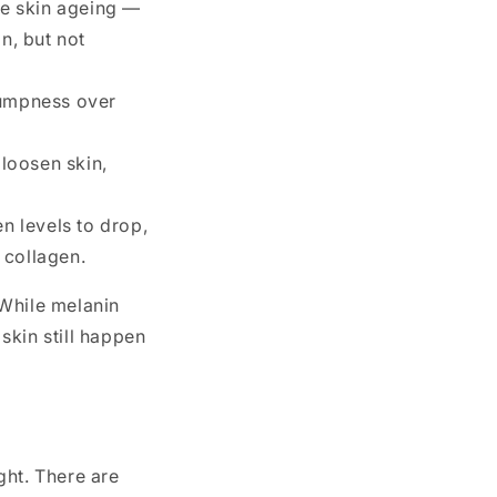
re skin ageing —
n, but not
lumpness over
loosen skin,
 levels to drop,
 collagen.
 While melanin
skin still happen
ght. There are