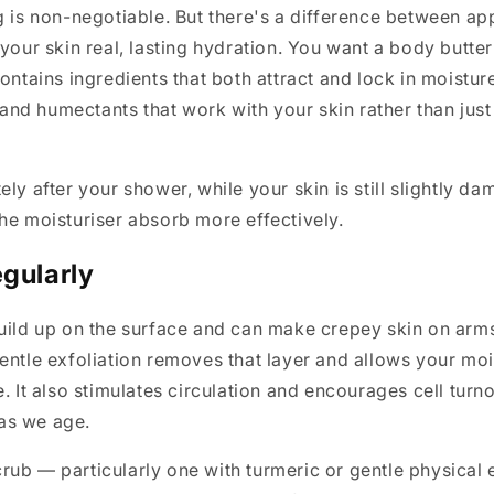
g is non-negotiable. But there's a difference between app
 your skin real, lasting hydration. You want a body butter
contains ingredients that both attract and lock in moistu
, and humectants that work with your skin rather than just 
ly after your shower, while your skin is still slightly dam
he moisturiser absorb more effectively.
egularly
uild up on the surface and can make crepey skin on arms
entle exfoliation removes that layer and allows your moi
e. It also stimulates circulation and encourages cell turn
as we age.
ub — particularly one with turmeric or gentle physical 