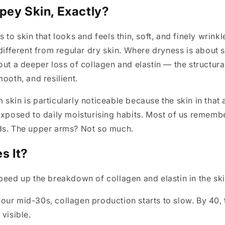
pey Skin, Exactly?
 to skin that looks and feels thin, soft, and finely wrink
 different from regular dry skin. Where dryness is about 
out a deeper loss of collagen and elastin — the structural
mooth, and resilient.
skin is particularly noticeable because the skin in that a
exposed to daily moisturising habits. Most of us rememb
ds. The upper arms? Not so much.
s It?
peed up the breakdown of collagen and elastin in the ski
ur mid-30s, collagen production starts to slow. By 40, 
visible.