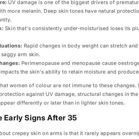
re:
UV damage is one of the biggest drivers of prematu
ith more melanin. Deep skin tones have natural protectio
nity.
n:
Skin that's consistently under-moisturised loses its p
tuations:
Rapid changes in body weight can stretch and 
o saggy arm skin.
hanges:
Perimenopause and menopause cause oestrogen
impacts the skin's ability to retain moisture and produce
 that women of colour are not immune to these changes.
rotection against UV damage, structural changes in the 
pear differently or later than in lighter skin tones.
e Early Signs After 35
ut crepey skin on arms is that it rarely appears overni