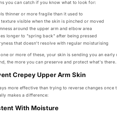
ns you can catch if you know what to look for:
els thinner or more fragile than it used to
y texture visible when the skin is pinched or moved
irmness around the upper arm and elbow area
kes longer to "spring back" after being pressed
ryness that doesn't resolve with regular moisturising
g one or more of these, your skin is sending you an earl
nd, the more you can preserve and protect what's there.
vent Crepey Upper Arm Skin
ays more effective than trying to reverse changes once t
lly makes a difference:
tent With Moisture