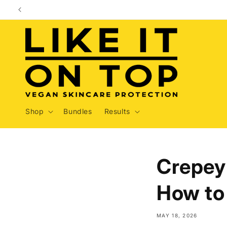
Skip to
content
Shop
Bundles
Results
Crepey 
How to 
MAY 18, 2026