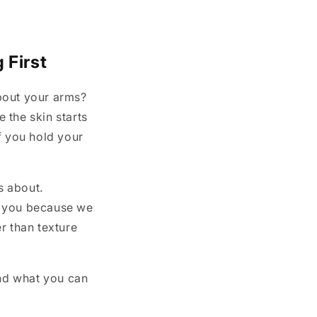
i
o
n
 First
bout your arms?
 the skin starts
if you hold your
s about.
n you because we
r than texture
and what you can