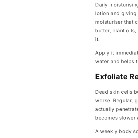
Daily moisturisin
lotion and giving
moisturiser that 
butter, plant oils
it.
Apply it immediate
water and helps t
Exfoliate R
Dead skin cells b
worse. Regular, g
actually penetrat
becomes slower 
A weekly body scr