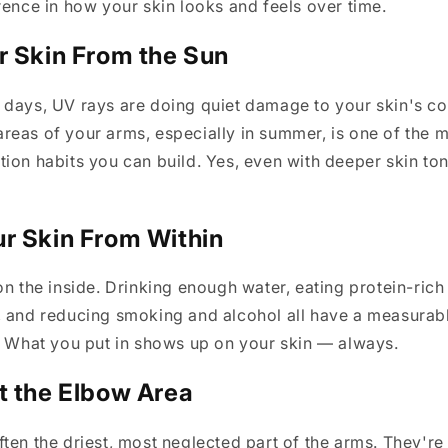
rence in how your skin looks and feels over time.
r Skin From the Sun
 days, UV rays are doing quiet damage to your skin's co
eas of your arms, especially in summer, is one of the 
ion habits you can build. Yes, even with deeper skin to
r Skin From Within
on the inside. Drinking enough water, eating protein-rich
, and reducing smoking and alcohol all have a measurab
. What you put in shows up on your skin — always.
t the Elbow Area
ten the driest, most neglected part of the arms. They're