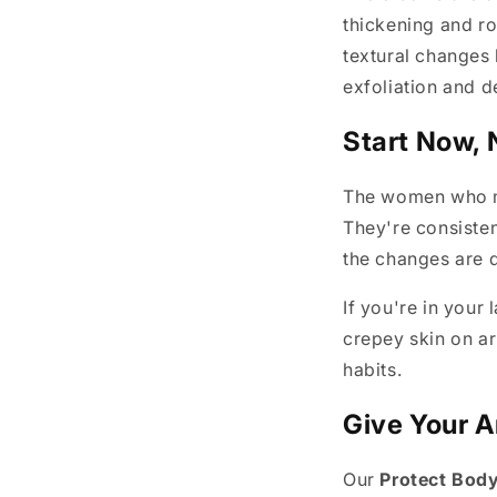
thickening and ro
textural changes
exfoliation and d
Start Now, 
The women who ma
They're consisten
the changes are d
If you're in your 
crepey skin on arm
habits.
Give Your A
Our
Protect Body