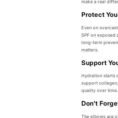
make a real diffe
Protect You
Even on overcast
SPF on exposed ar
long-term prevent
matters.
Support You
Hydration starts 
support collagen
quality over time
Don't Forge
The elbows are of