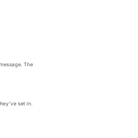
y message. The
hey've set in.