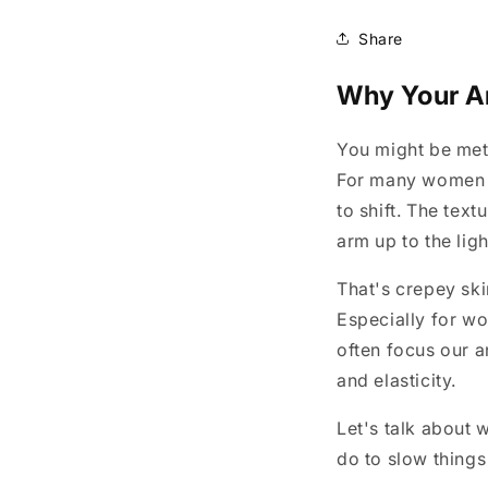
Share
Why Your Ar
You might be met
For many women ov
to shift. The text
arm up to the lig
That's crepey sk
Especially for w
often focus our a
and elasticity.
Let's talk about 
do to slow thing