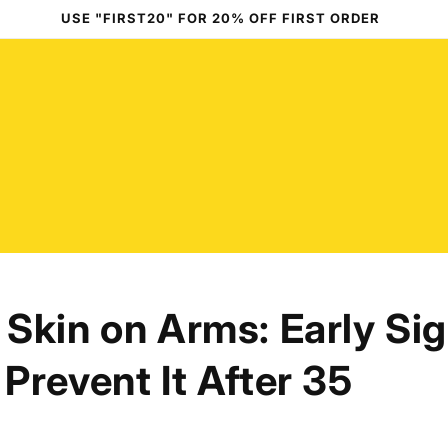
USE "FIRST20" FOR 20% OFF FIRST ORDER
Skin on Arms: Early Si
Prevent It After 35