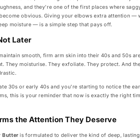
ughness, and they're one of the first places where sagg
 become obvious. Giving your elbows extra attention — 
eep moisture — is a simple step that pays off.
Not Later
intain smooth, firm arm skin into their 40s and 50s are
t. They moisturise. They exfoliate. They protect. And the
rastic.
late 30s or early 40s and you're starting to notice the ear
s, this is your reminder that now is exactly the right tim
rms the Attention They Deserve
 Butter
is formulated to deliver the kind of deep, lasting