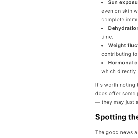
Sun exposu
even on skin w
complete immu
Dehydratio
time.
Weight fluc
contributing t
Hormonal c
which directly 
It's worth noting
does offer some p
— they may just ap
Spotting th
The good news abo