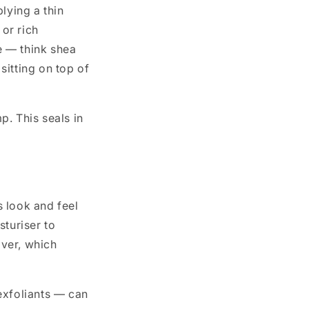
lying a thin
 or rich
re — think shea
sitting on top of
p. This seals in
 look and feel
sturiser to
over, which
exfoliants — can