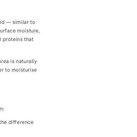
led — similar to
surface moisture,
 proteins that
rea is naturally
er to moisturise
n:
the difference